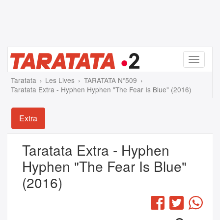
Menu
Taratata
Les Lives
TARATATA N°509
Taratata Extra - Hyphen Hyphen "The Fear Is Blue" (2016)
Extra
Taratata Extra - Hyphen
Hyphen "The Fear Is Blue"
(2016)
Facebook
Twitter
Wha