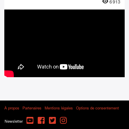
6 913
À propos
Partenaires
Mentions légales
Options de consentement
YouTube
Facebook
Twitter
Instagram
Newsletter