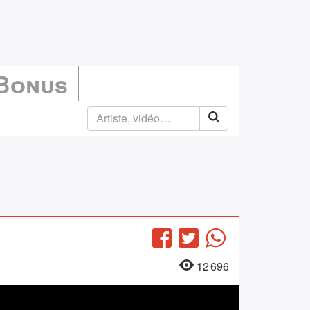
 Bonus
Facebook
Twitter
WhatsApp
12 696