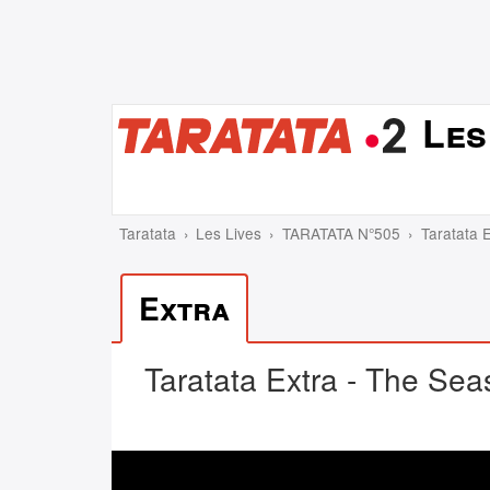
Les
Taratata
Les Lives
TARATATA N°505
Taratata E
Extra
Taratata Extra - The Seas