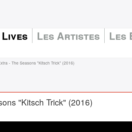
 Lives
Les Artistes
Les
xtra - The Seasons "Kitsch Trick" (2016)
ons "Kitsch Trick" (2016)