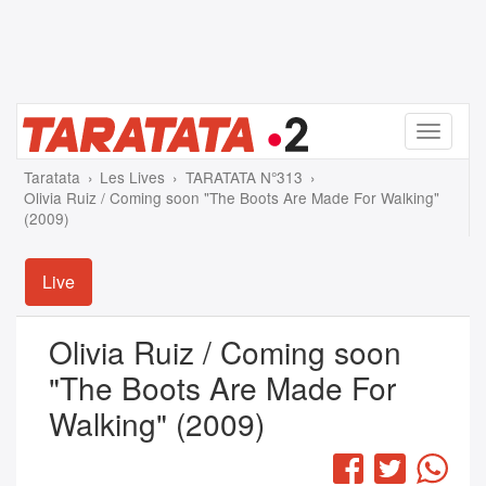
Menu
Taratata
Les Lives
TARATATA N°313
Olivia Ruiz / Coming soon "The Boots Are Made For Walking"
(2009)
Live
Olivia Ruiz / Coming soon
"The Boots Are Made For
Walking" (2009)
Facebook
Twitter
Wha