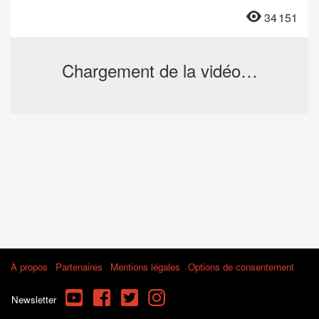
34 151
Chargement de la vidéo…
À propos
Partenaires
Mentions légales
Options de consentement
YouTube
Facebook
Twitter
Instagram
Newsletter