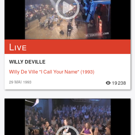
Live
WILLY DEVILLE
Willy De Ville "I Call Your Name" (1993)
29 MAI 1993
19 238