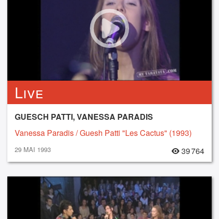
Live
GUESCH PATTI, VANESSA PARADIS
Vanessa Paradis / Guesh Patti "Les Cactus" (1993)
29 MAI 1993
39 764