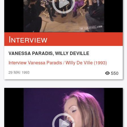
Interview
VANESSA PARADIS, WILLY DEVILLE
Interview Vanessa Paradis / Willy De Ville (1993)
29 MAI 1993
550