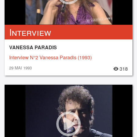
Interview
VANESSA PARADIS
Interview N°2 Vanessa Paradis (1993)
29 MAI 1993
318