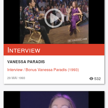
Interview
VANESSA PARADIS
Interview / Bonus Vanessa Paradis (1993)
29 MAI 1993
532