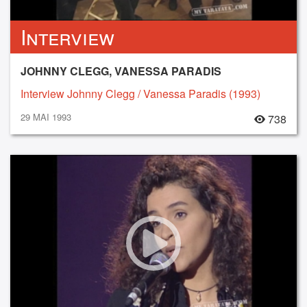
Interview
JOHNNY CLEGG, VANESSA PARADIS
Interview Johnny Clegg / Vanessa Paradis (1993)
29 MAI 1993
738