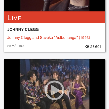
Live
JOHNNY CLEGG
Johnny Clegg and Savuka "Asibonanga" (1993)
29 MAI 1993
28 601