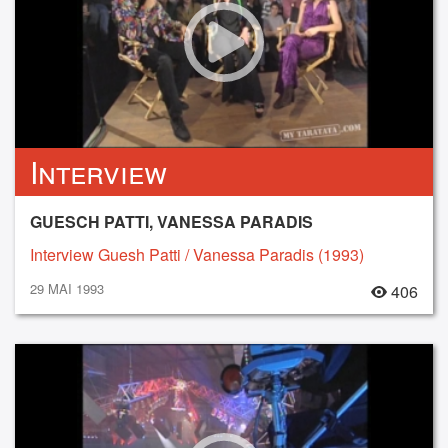
Interview
GUESCH PATTI, VANESSA PARADIS
Interview Guesh Patti / Vanessa Paradis (1993)
29 MAI 1993
406