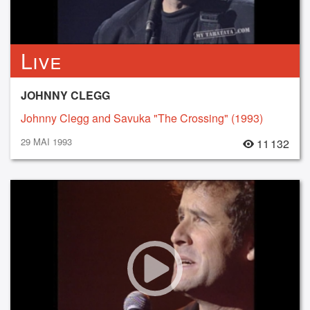
Live
JOHNNY CLEGG
Johnny Clegg and Savuka "The Crossing" (1993)
29 MAI 1993
11 132