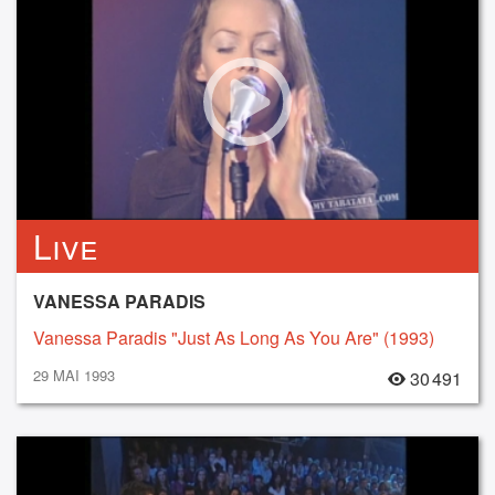
Live
VANESSA PARADIS
Vanessa Paradis "Just As Long As You Are" (1993)
29 MAI 1993
30 491