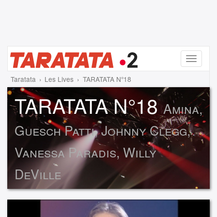
Menu
Taratata
Les Lives
TARATATA N°18
TARATATA N°18
Amina,
Guesch Patti, Johnny Clegg,
Vanessa Paradis, Willy
DeVille