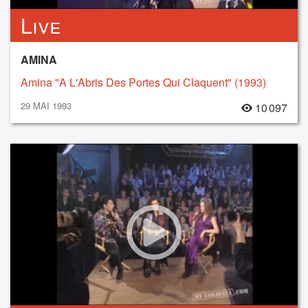
Live
AMINA
Amina "A L'Abris Des Portes Qui Claquent" (1993)
29 MAI 1993
10 097