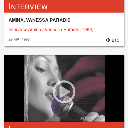
Interview
AMINA, VANESSA PARADIS
Interview Amina / Vanessa Paradis (1993)
29 MAI 1993
213