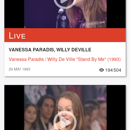
Live
VANESSA PARADIS, WILLY DEVILLE
Vanessa Paradis / Willy De Ville "Stand By Me" (1993)
29 MAI 1993
194 504