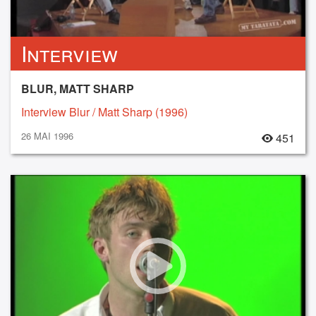
Interview
BLUR, MATT SHARP
Interview Blur / Matt Sharp (1996)
26 MAI 1996
451