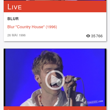
Live
BLUR
Blur "Country House" (1996)
26 MAI 1996
35 766