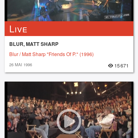
Live
BLUR, MATT SHARP
Blur / Matt Sharp "Friends Of P." (1996)
26 MAI 1996
15 671