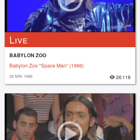
Live
BABYLON ZOO
Babylon Zoo "Space Man" (1996)
26 MAI 1996
26 118