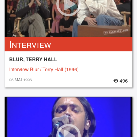
Interview
BLUR, TERRY HALL
Interview Blur / Terry Hall (1996)
26 MAI 1996
496