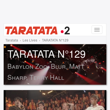
Menu
Taratata
Les Lives
TARATATA N°129
TARATATA N°129
Babylon Zoo, Blur, Matt
Sharp, Terry Hall