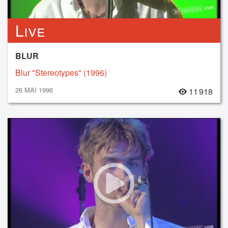
Live
BLUR
Blur "Stereotypes" (1996)
26 MAI 1996
11 918