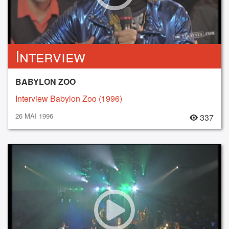
Interview
BABYLON ZOO
Interview Babylon Zoo (1996)
26 MAI 1996
337