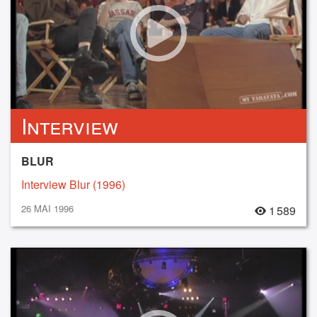
Interview
BLUR
Interview Blur (1996)
26 MAI 1996
1 589