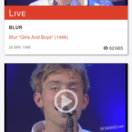
Live
BLUR
Blur "Girls And Boys" (1996)
26 MAI 1996
62 665