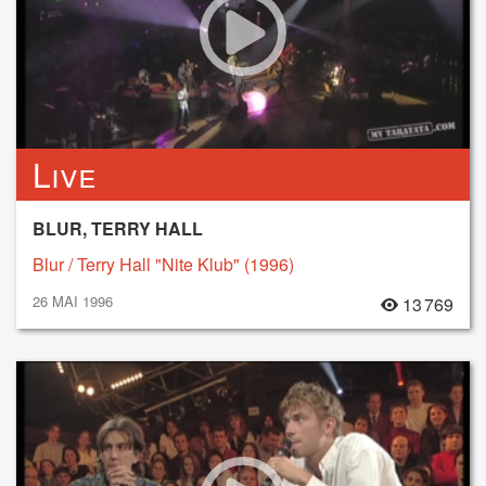
Live
BLUR, TERRY HALL
Blur / Terry Hall "Nite Klub" (1996)
26 MAI 1996
13 769